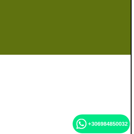
+306984850032