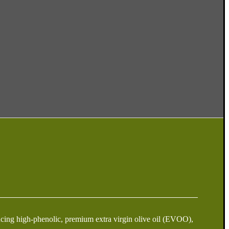
oducing high-phenolic, premium extra virgin olive oil (EVOO),