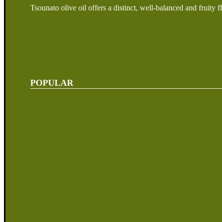
Tsounato olive oil offers a distinct, well-balanced and fruity f
POPULAR
Our Story
Visit Us
Products
My Account
Shop Terms