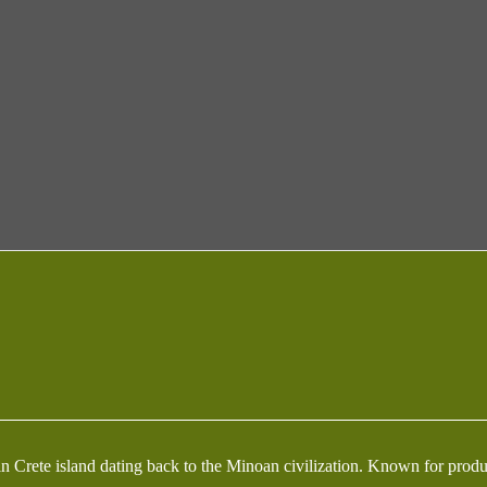
ed in Crete island dating back to the Minoan civilization. Known for pr