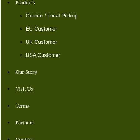
Products
Greece / Local Pickup
EU Customer
UK Customer
USA Customer
Our Story
Visit Us
Terms
Partners
Contact