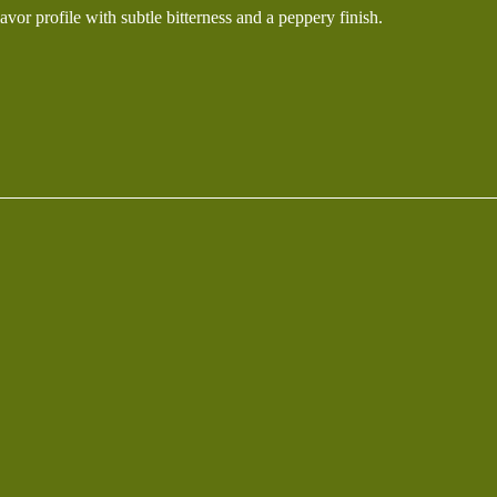
lavor profile with subtle bitterness and a peppery finish.