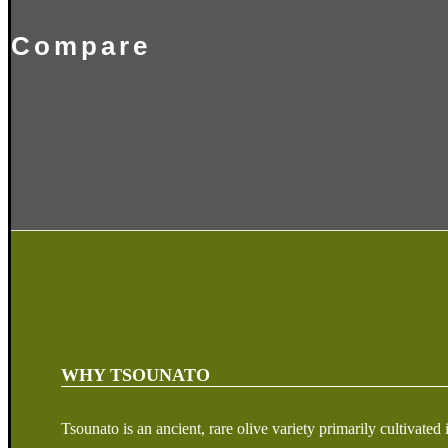
Compare
WHY TSOUNATO
Tsounato is an ancient, rare olive variety primarily cultivat