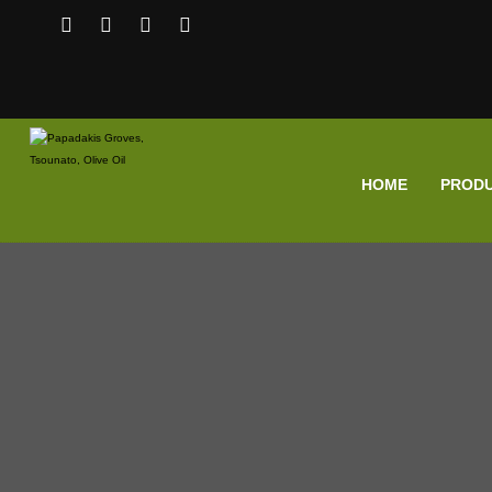
HOME
PROD