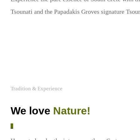
Tsounati and the Papadakis Groves signature Tsou
Tradition & Experience
We love
Nature!
_