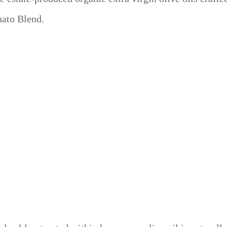
nato Blend.