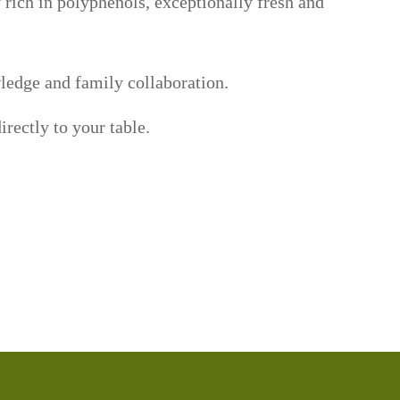
 rich in polyphenols, exceptionally fresh and
wledge and family collaboration.
irectly to your table.