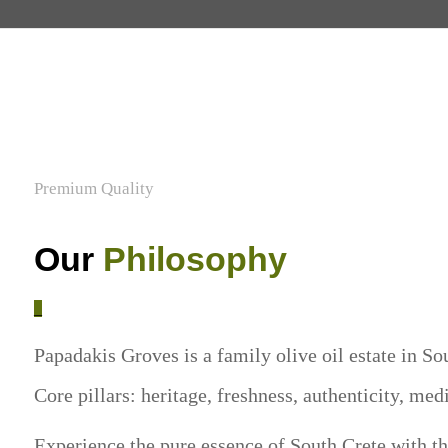
Premium Quality
Our
Philosophy
_
Papadakis Groves is a family olive oil estate in Sou
Core pillars: heritage, freshness, authenticity, med
Experience the pure essence of South Crete with the