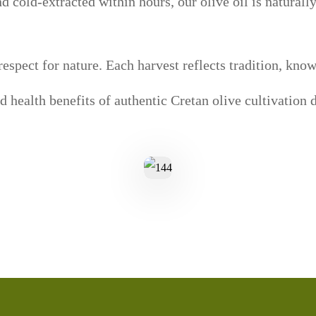
 cold-extracted within hours, our olive oil is naturally
espect for nature. Each harvest reflects tradition, kno
nd health benefits of authentic Cretan olive cultivation d