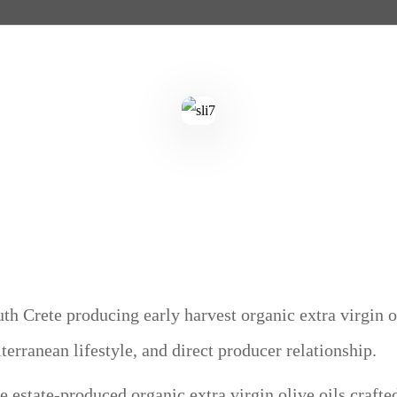
th Crete producing early harvest organic extra virgin ol
iterranean lifestyle, and direct producer relationship.
 estate-produced organic extra virgin olive oils crafte