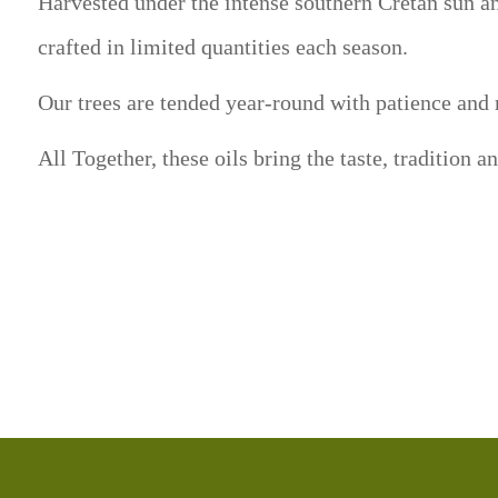
Harvested under the intense southern Cretan sun and
crafted in limited quantities each season.
Our trees are tended year-round with patience and r
All Together, these oils bring the taste, tradition a