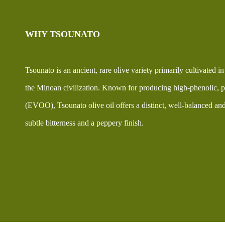
WHY TSOUNATO
Tsounato is an ancient, rare olive variety primarily cultivated i
the Minoan civilization. Known for producing high-phenolic, pr
(EVOO), Tsounato olive oil offers a distinct, well-balanced and 
subtle bitterness and a peppery finish.