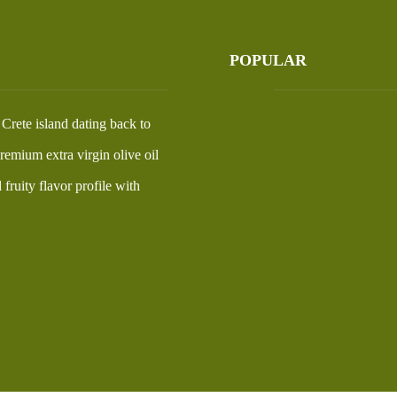
POPULAR
Our Story
n Crete island dating back to
Visit Us
emium extra virgin olive oil
Products
fruity flavor profile with
My Account
Shop Terms