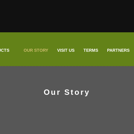
UCTS
OUR STORY
VISIT US
TERMS
PARTNERS
Our Story