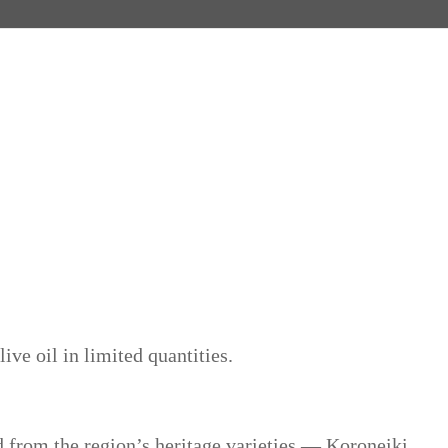
ive oil in limited quantities.
d from the region’s heritage varieties — Koroneiki,