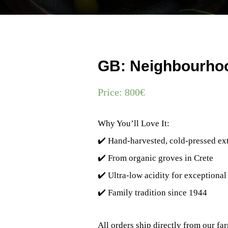
GB: Neighbourhoo
Price:
800
€
Why You’ll Love It:
✔️ Hand-harvested, cold-pressed extr
✔️ From organic groves in Crete
✔️ Ultra-low acidity for exceptional
✔️ Family tradition since 1944
All orders ship directly from our f