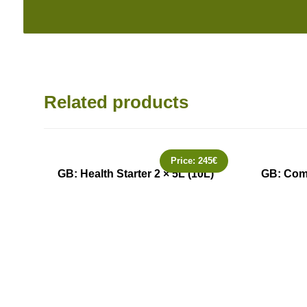
Related products
Price:
245
€
GB: Health Starter 2 × 5L (10L)
GB: Comm