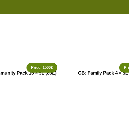
Price:
1500
€
Pr
unity Pack 16 × 5L (80L)
GB: Family Pack 4 × 5L