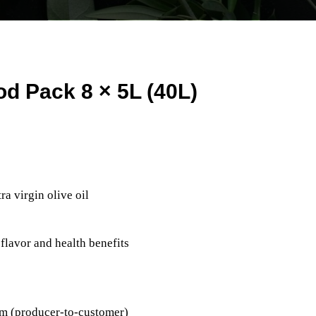
d Pack 8 × 5L (40L)
a virgin olive oil
 flavor and health benefits
arm (producer-to-customer)