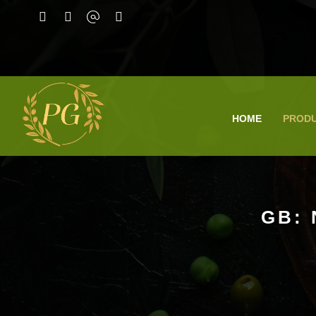
HOME
PROD
GB: 