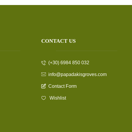
CONTACT US
(+30) 6984 850 032
info@papadakisgroves.com
Contact Form
Wishlist