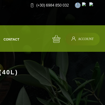
(+30) 6984 850 032
ACCOUNT
CONTACT
(40L)