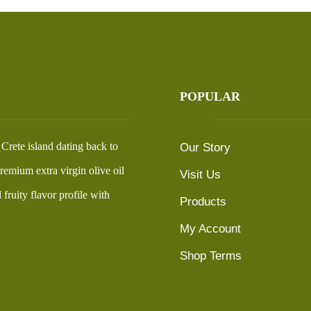
POPULAR
n Crete island dating back to
Our Story
emium extra virgin olive oil
Visit Us
fruity flavor profile with
Products
My Account
Shop Terms