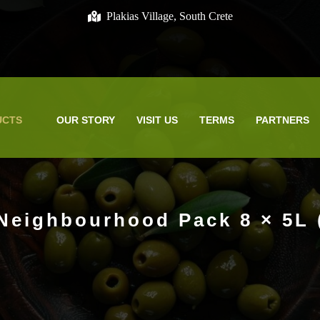
Plakias Village, South Crete
UCTS
OUR STORY
VISIT US
TERMS
PARTNERS
Neighbourhood Pack 8 × 5L 