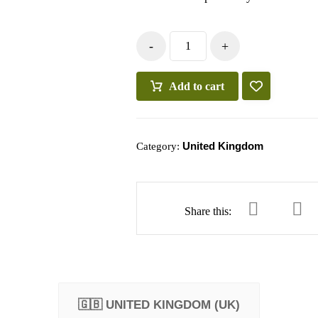
-
+
Add to cart
United Kingdom
Category:
🇬🇧 UNITED KINGDOM (UK)