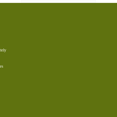
tely
es