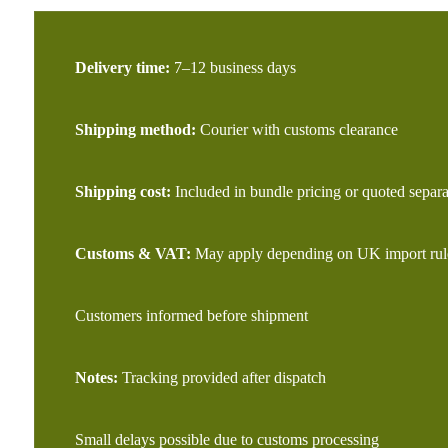
Delivery time:
7–12 business days
Shipping method:
Courier with customs clearance
Shipping cost:
Included in bundle pricing or quoted separa
Customs & VAT:
May apply depending on UK import rul
Customers informed before shipment
Notes:
Tracking provided after dispatch
Small delays possible due to customs processing