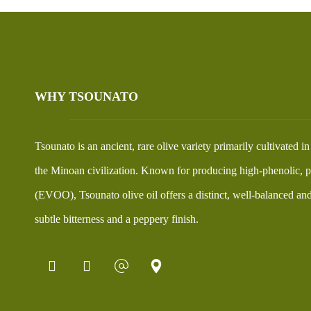
WHY TSOUNATO
Tsounato is an ancient, rare olive variety primarily cultivated i
the Minoan civilization. Known for producing high-phenolic, pr
(EVOO), Tsounato olive oil offers a distinct, well-balanced and 
subtle bitterness and a peppery finish.