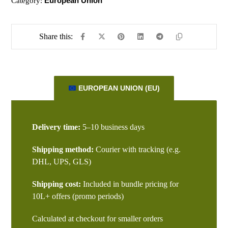
European Union
Category:
EUROPEAN UNION (EU)
Delivery time:
5–10 business days
Shipping method:
Courier with tracking (e.g.
DHL, UPS, GLS)
Shipping cost:
Included in bundle pricing for
10L+ offers (promo periods)
Calculated at checkout for smaller orders