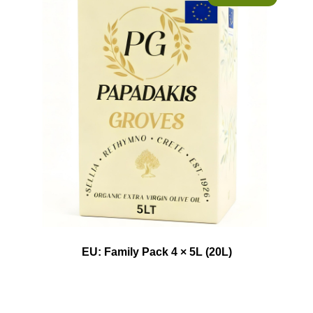
EU: Family Pack 4 × 5L (20L)