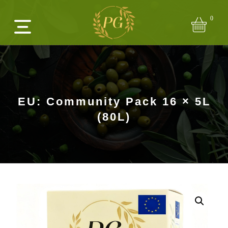
0
EU: Community Pack 16 × 5L
(80L)