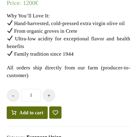
Price:
1200
€
Why You’ll Love It:
Hand-harvested, cold-pressed extra virgin olive oil
From organic groves in Crete
Ultra-low acidity for exceptional flavor and health
benefits
Family tradition since 1944
All orders ship directly from our farm (producer-to-
customer)
-
+
Add to cart