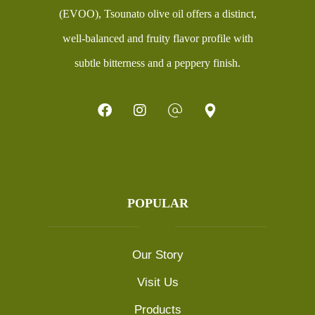
(EVOO), Tsounato olive oil offers a distinct,
well-balanced and fruity flavor profile with
subtle bitterness and a peppery finish.
POPULAR
Our Story
Visit Us
Products