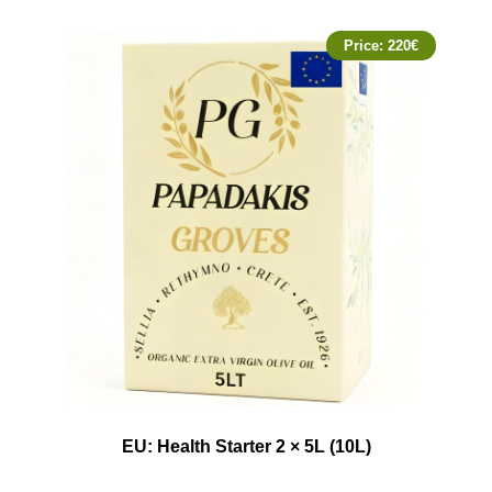
Price:
220
€
EU: Health Starter 2 × 5L (10L)