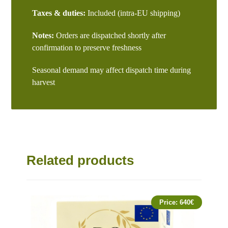
Taxes & duties:
Included (intra-EU shipping)
Notes:
Orders are dispatched shortly after
confirmation to preserve freshness
Seasonal demand may affect dispatch time during
harvest
Related products
Price:
640
€