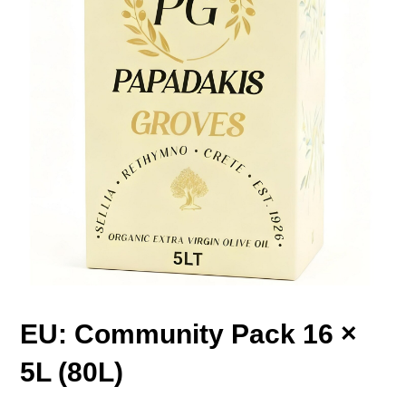
EU: Community Pack 16 ×
5L (80L)