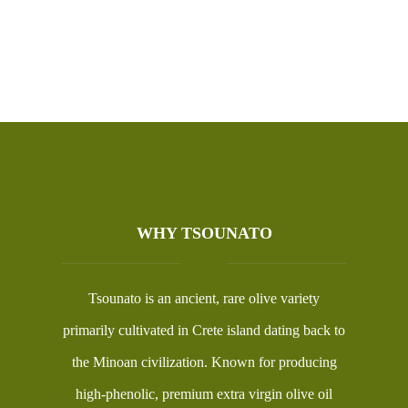
WHY TSOUNATO
Tsounato is an ancient, rare olive variety
primarily cultivated in Crete island dating back to
the Minoan civilization. Known for producing
high-phenolic, premium extra virgin olive oil