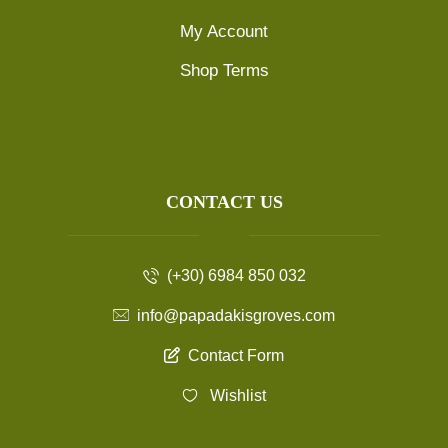
My Account
Shop Terms
CONTACT US
(+30) 6984 850 032
info@papadakisgroves.com
Contact Form
Wishlist