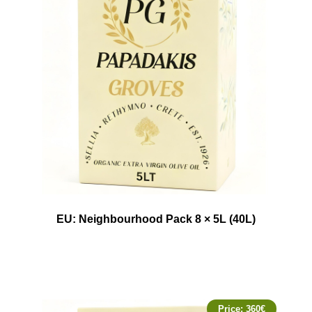
EU: Neighbourhood Pack 8 × 5L (40L)
Price:
360
€